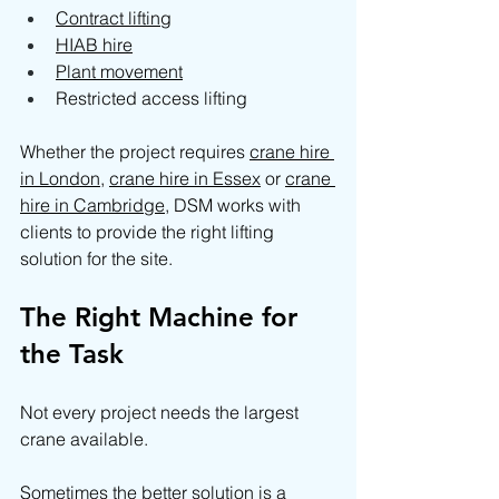
Contract lifting
HIAB hire
Plant movement
Restricted access lifting
Whether the project requires 
crane hire 
in London
, 
crane hire in Essex
 or 
crane 
hire in Cambridge
, DSM works with 
clients to provide the right lifting 
solution for the site.
The Right Machine for 
the Task
Not every project needs the largest 
crane available.
Sometimes the better solution is a 