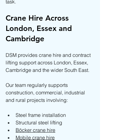
task.
Crane Hire Across 
London, Essex and 
Cambridge
DSM provides crane hire and contract 
lifting support across London, Essex, 
Cambridge and the wider South East.
Our team regularly supports 
construction, commercial, industrial 
and rural projects involving:
Steel frame installation
Structural steel lifting
Böcker crane hire
Mobile crane hire