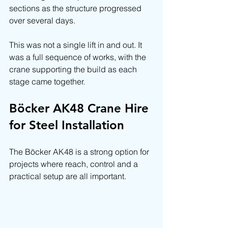
sections as the structure progressed 
over several days.
This was not a single lift in and out. It 
was a full sequence of works, with the 
crane supporting the build as each 
stage came together.
Böcker AK48 Crane Hire 
for Steel Installation
The Böcker AK48 is a strong option for 
projects where reach, control and a 
practical setup are all important.