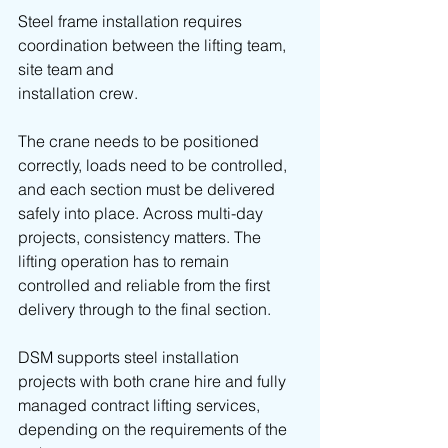
Steel frame installation requires 
coordination between the lifting team, 
site team and 
installation crew.
The crane needs to be positioned 
correctly, loads need to be controlled, 
and each section must be delivered 
safely into place. Across multi-day 
projects, consistency matters. The 
lifting operation has to remain 
controlled and reliable from the first 
delivery through to the final section.
DSM supports steel installation 
projects with both crane hire and fully 
managed contract lifting services, 
depending on the requirements of the 