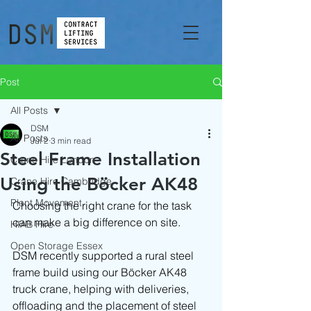
Post
All Posts
DSM
All Posts
Jul 2
3 min read
Steel Frame Installation
Crane Hire London
Using the Böcker AK48
Crane Hire Cambridge
Plant Movement
Choosing the right crane for the task 
can make a big difference on site.
HIAB Hire
Open Storage Essex
DSM recently supported a rural steel 
frame build using our Böcker AK48 
truck crane, helping with deliveries, 
offloading and the placement of steel 