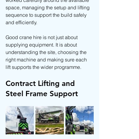
worked carefully around the available 
space, managing the setup and lifting 
sequence to support the build safely 
and efficiently.
Good crane hire is not just about 
supplying equipment. It is about 
understanding the site, choosing the 
right machine and making sure each 
lift supports the wider programme.
Contract Lifting and 
Steel Frame Support