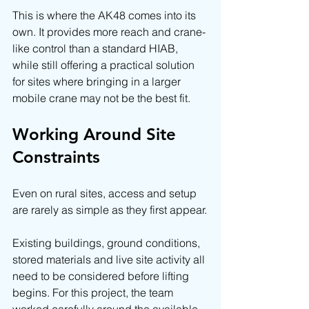
This is where the AK48 comes into its 
own. It provides more reach and crane-
like control than a standard HIAB, 
while still offering a practical solution 
for sites where bringing in a larger 
mobile crane may not be the best fit.
Working Around Site 
Constraints
Even on rural sites, access and setup 
are rarely as simple as they first appear.
Existing buildings, ground conditions, 
stored materials and live site activity all 
need to be considered before lifting 
begins. For this project, the team 