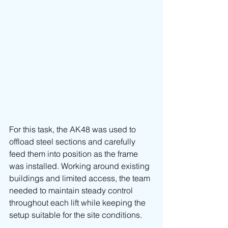
For this task, the AK48 was used to 
offload steel sections and carefully 
feed them into position as the frame 
was installed. Working around existing 
buildings and limited access, the team 
needed to maintain steady control 
throughout each lift while keeping the 
setup suitable for the site conditions.