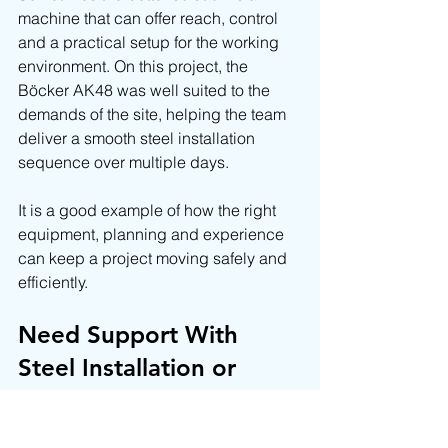
machine that can offer reach, control 
and a practical setup for the working 
environment. On this project, the 
Böcker AK48 was well suited to the 
demands of the site, helping the team 
deliver a smooth steel installation 
sequence over multiple days.
It is a good example of how the right 
equipment, planning and experience 
can keep a project moving safely and 
efficiently.
Need Support With 
Steel Installation or 
Crane Hire?