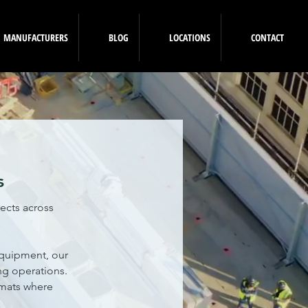
MANUFACTURERS
BLOG
LOCATIONS
CONTACT
s
ects across
equipment, our
ing operations.
 mats where