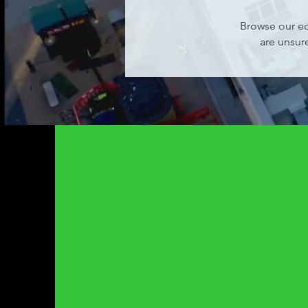
Browse our eq
are unsur