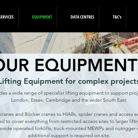
SERVICES
EQUIPMENT
DATA CENTRES
T&C's
OUR EQUIPMENT
Lifting Equipment for complex project
es a wide range of specialist lifting equipment to support proj
London, Essex, Cambridge and the wider South East.
ranes and Böcker cranes to HIABs, spider cranes and access 
ted to cover everything from restricted-access sites to larger lift
ovide operated forklifts, truck-mounted MEWPs and outrigger
additional support is required on site.