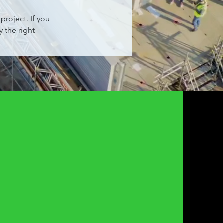
roject. If you
 the right