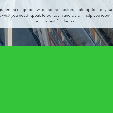
uipment range below to find the most suitable option for your p
e what you need, speak to our team and we will help you identify
equipment for the task.