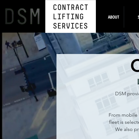
HOME
ABOUT
DSM provid
From mobile c
fleet is selec
We also pr