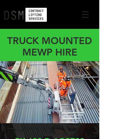
TRUCK MOUNTED
MEWP HIRE