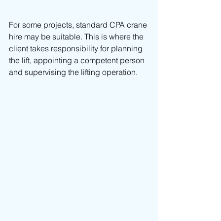
For some projects, standard CPA crane 
hire may be suitable. This is where the 
client takes responsibility for planning 
the lift, appointing a competent person 
and supervising the lifting operation.