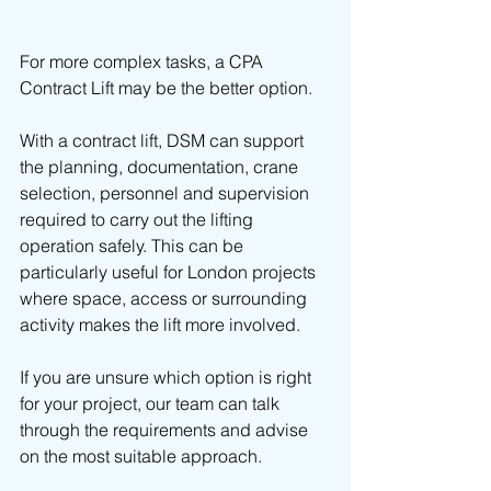
For more complex tasks, a CPA 
Contract Lift may be the better option.
With a contract lift, DSM can support 
the planning, documentation, crane 
selection, personnel and supervision 
required to carry out the lifting 
operation safely. This can be 
particularly useful for London projects 
where space, access or surrounding 
activity makes the lift more involved.
If you are unsure which option is right 
for your project, our team can talk 
through the requirements and advise 
on the most suitable approach.