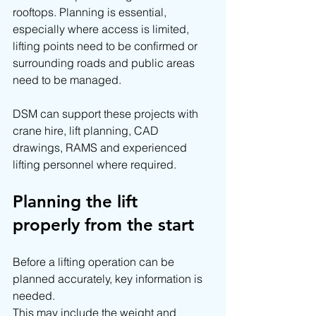
rooftops. Planning is essential, 
especially where access is limited, 
lifting points need to be confirmed or 
surrounding roads and public areas 
need to be managed.
DSM can support these projects with 
crane hire, lift planning, CAD 
drawings, RAMS and experienced 
lifting personnel where required.
Planning the lift 
properly from the start
Before a lifting operation can be 
planned accurately, key information is 
needed.
This may include the weight and 