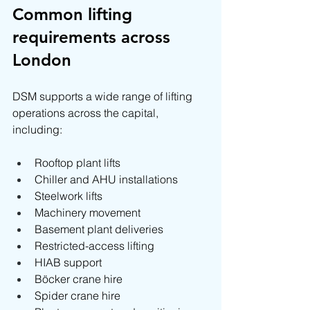
Common lifting 
requirements across 
London
DSM supports a wide range of lifting 
operations across the capital, 
including:
Rooftop plant lifts
Chiller and AHU installations
Steelwork lifts
Machinery movement
Basement plant deliveries
Restricted-access lifting
HIAB support
Böcker crane hire
Spider crane hire