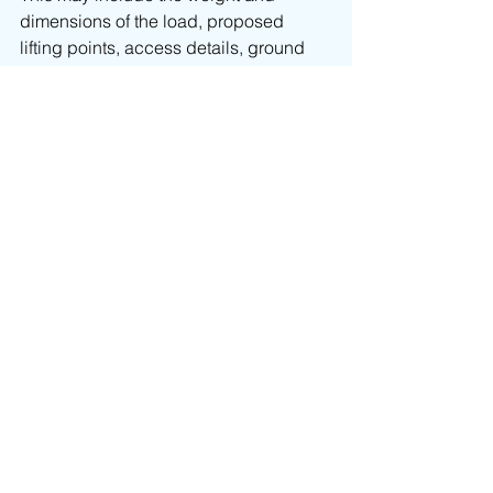
dimensions of the load, proposed 
lifting points, access details, ground 
conditions and the intended pick-up 
and landing positions. Where required, 
DSM can carry out a site visit to better 
understand the restrictions and 
prepare a suitable lifting plan.
Good information at the start helps 
avoid delays, unsuitable equipment 
and unnecessary complications later.
Crane hire across 
London
DSM provides 
crane hire
 and 
contract 
lifting services
 across London and the 
wider South East, supporting projects 