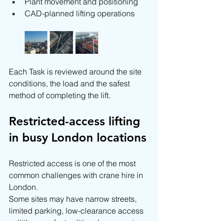
Plant movement and positioning
CAD-planned lifting operations
Each Task is reviewed around the site 
conditions, the load and the safest 
method of completing the lift.
Restricted-access lifting 
in busy London locations
Restricted access is one of the most 
common challenges with crane hire in 
London.
Some sites may have narrow streets, 
limited parking, low-clearance access 