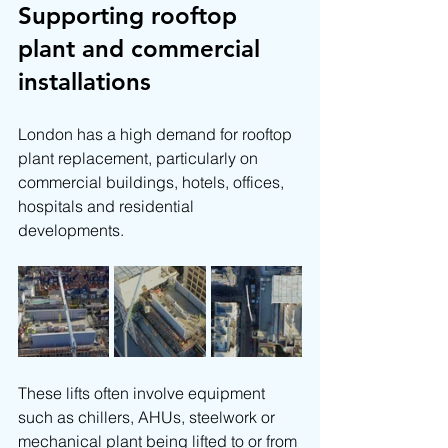
Supporting rooftop 
plant and commercial 
installations
London has a high demand for rooftop 
plant replacement, particularly on 
commercial buildings, hotels, offices, 
hospitals and residential 
developments.
These lifts often involve equipment 
such as chillers, AHUs, steelwork or 
mechanical plant being lifted to or from 