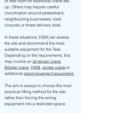
or little room for traditional crane set-
up. Others may require careful 
coordination around pedestrians, 
neighbouring businesses, road 
closures or timed delivery slots.
In these situations, DSM can assess 
the site and recommend the most 
suitable equipment for the Task. 
Depending on the requirements, this 
may involve an 
all-terrain crane
, 
Böcker crane
, 
HIAB
, 
spider crane
 or 
additional 
plant-movement equipment.
The aim is always to choose the most 
practical lifting method for the site, 
rather than forcing the wrong 
equipment into a restricted space.