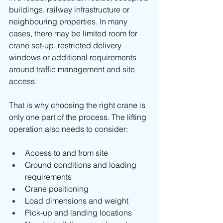
buildings, railway infrastructure or 
neighbouring properties. In many 
cases, there may be limited room for 
crane set-up, restricted delivery 
windows or additional requirements 
around traffic management and site 
access.
That is why choosing the right crane is 
only one part of the process. The lifting 
operation also needs to consider:
Access to and from site
Ground conditions and loading 
requirements
Crane positioning
Load dimensions and weight
Pick-up and landing locations