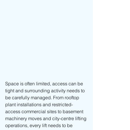
Space is often limited, access can be 
tight and surrounding activity needs to 
be carefully managed. From rooftop 
plant installations and restricted-
access commercial sites to basement 
machinery moves and city-centre lifting 
operations, every lift needs to be 