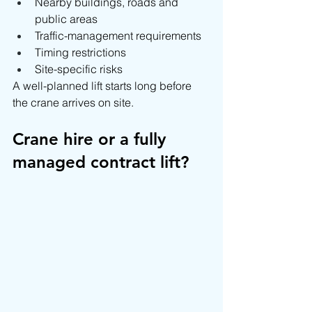
Nearby buildings, roads and 
public areas
Traffic-management requirements
Timing restrictions
Site-specific risks
A well-planned lift starts long before 
the crane arrives on site.
Crane hire or a fully 
managed contract lift?