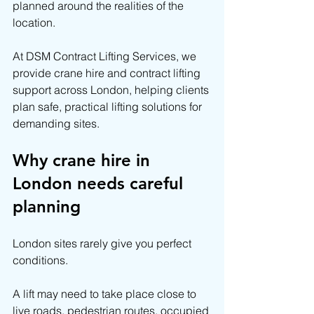
planned around the realities of the 
location.
At DSM Contract Lifting Services, we 
provide crane hire and contract lifting 
support across London, helping clients 
plan safe, practical lifting solutions for 
demanding sites.
Why crane hire in 
London needs careful 
planning
London sites rarely give you perfect 
conditions.
A lift may need to take place close to 
live roads, pedestrian routes, occupied 