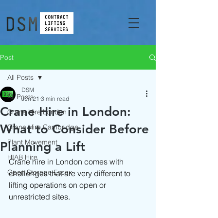
Post
All Posts
DSM
All Posts
Jun 21
3 min read
Crane Hire in London:
Crane Hire London
What to Consider Before
Crane Hire Cambridge
Plant Movement
Planning a Lift
HIAB Hire
Crane hire in London comes with 
Open Storage Essex
challenges that are very different to 
lifting operations on open or 
unrestricted sites.