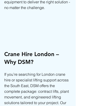
equipment to deliver the right solution - 
no matter the challenge.
Crane Hire London – 
Why DSM?
If you’re searching for London crane 
hire or specialist lifting support across 
the South East, DSM offers the 
complete package: contract lifts, plant 
movement, and engineered lifting 
solutions tailored to your project. Our 