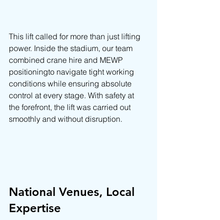
This lift called for more than just lifting 
power. Inside the stadium, our team 
combined crane hire and MEWP 
positioningto navigate tight working 
conditions while ensuring absolute 
control at every stage. With safety at 
the forefront, the lift was carried out 
smoothly and without disruption.
National Venues, Local 
Expertise