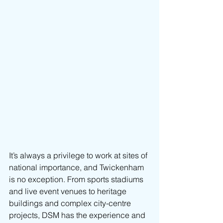
It’s always a privilege to work at sites of 
national importance, and Twickenham 
is no exception. From sports stadiums 
and live event venues to heritage 
buildings and complex city-centre 
projects, DSM has the experience and 