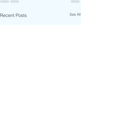
See All
Recent Posts