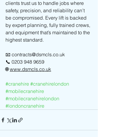
clients trust us to handle jobs where 
safety, precision, and reliability can’t 
be compromised. Every lift is backed 
by expert planning, fully trained crews, 
and equipment that’s maintained to the 
highest standard.
📧 
contracts@dsmcls.co.uk
📞 0203 948 9659
🌐 
www.dsmcls.co.uk
#cranehire
#cranehirelondon
#mobilecranehire
#mobilecranehirelondon
#londoncranehire