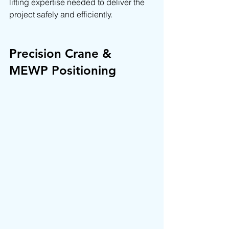
lifting expertise needed to deliver the 
project safely and efficiently.
Precision Crane & 
MEWP Positioning