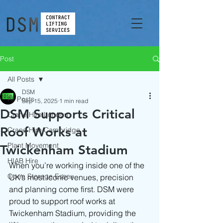
Post
All Posts
DSM
All Posts
Sep 15, 2025
1 min read
DSM Supports Critical
Crane Hire London
Roof Works at
Crane Hire Cambridge
Plant Movement
Twickenham Stadium
HIAB Hire
When you’re working inside one of the 
Open Storage Essex
UK’s most iconic venues, precision 
and planning come first. DSM were 
proud to support roof works at 
Twickenham Stadium, providing the 