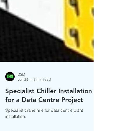
DSM
Jun 29
3 min read
Specialist Chiller Installation
for a Data Centre Project