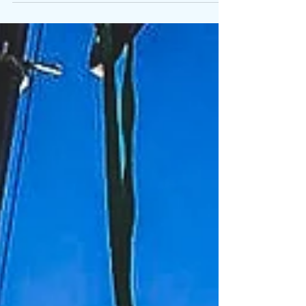
Specialist crane hire for data centre plant
installation.