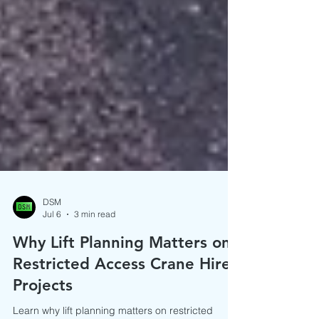
DSM
Jul 6
3 min read
Why Lift Planning Matters on
Restricted Access Crane Hire