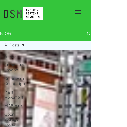
BLOG
All Posts
All Posts
Crane Hire
London
Crane Hire
Cambridge
Plant
Movement
HIAB Hire
Open
Storage
Essex