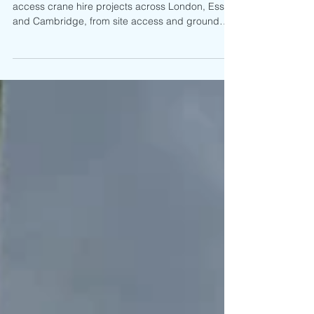
Projects
Learn why lift planning matters on restricted
access crane hire projects across London, Essex
and Cambridge, from site access and ground
conditions to crane positioning and safe lifting
operations.