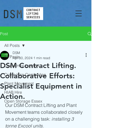
Post
All Posts
DSM
All Posts
Apr 30, 2024
1 min read
DSM Contract Lifting.
Crane Hire London
Collaborative Efforts:
Crane Hire Cambridge
Plant Movement
Specialist Equipment in
HIAB Hire
Action.
Open Storage Essex
Our DSM Contract Lifting and Plant 
Movement teams collaborated closely 
on a challenging task: 
installing 3 
tonne Excool units.