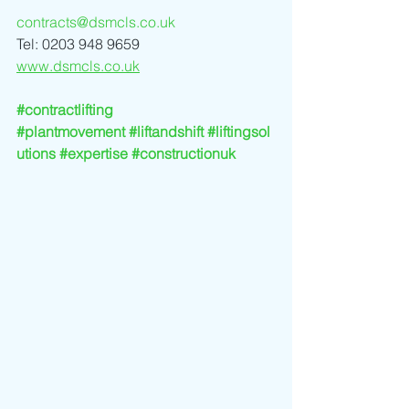
contracts@dsmcls.co.uk
Tel: 0203 948 9659
www.dsmcls.co.uk
#contractlifting
#plantmovement
#liftandshift
#liftingsol
utions
#expertise
#constructionuk