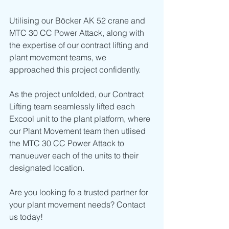
Utilising our Böcker AK 52 crane and 
MTC 30 CC Power Attack, along with 
the expertise of our contract lifting and 
plant movement teams, we 
approached this project confidently. 
As the project unfolded, our Contract 
Lifting team seamlessly lifted each 
Excool unit to the plant platform, where 
our Plant Movement team then utlised 
the MTC 30 CC Power Attack to 
manueuver each of the units to their 
designated location.
Are you looking fo a trusted partner for 
your plant movement needs? Contact 
us today!